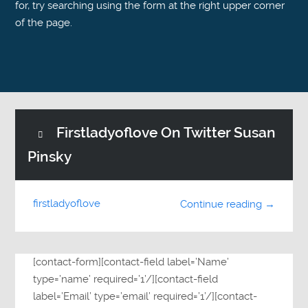
for, try searching using the form at the right upper corner
of the page.
Firstladyoflove On Twitter Susan
Pinsky
firstladyoflove
Continue reading →
[contact-form][contact-field label=’Name’
type=’name’ required=’1’/][contact-field
label=’Email’ type=’email’ required=’1’/][contact-