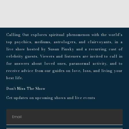
Calling Out explores spiritual phenomenon with the world’s
top psychics, mediums, astrologers, and clairvoyants, in a
live show hosted by Susan Pinsky and a recurring cast of
celebrity guests. Viewers and listeners are invited to call in
for answers about loved ones, paranormal activity, and to
receive advice from our guides on love, loss, and living your
best life.
Don't Miss The Show
Get updates on upcoming shows and live events