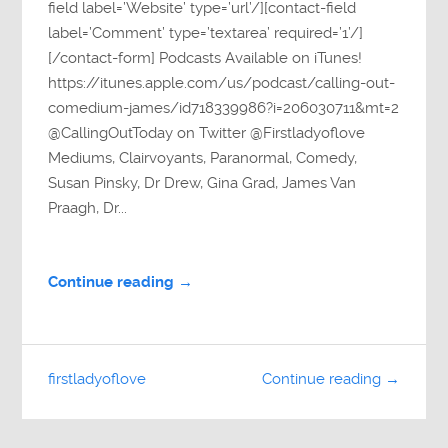
field label=’Website’ type=’url’/][contact-field
label=’Comment’ type=’textarea’ required=’1’/]
[/contact-form] Podcasts Available on iTunes!
https://itunes.apple.com/us/podcast/calling-out-
comedium-james/id718339986?i=206030711&mt=2
@CallingOutToday on Twitter @Firstladyoflove
Mediums, Clairvoyants, Paranormal, Comedy,
Susan Pinsky, Dr Drew, Gina Grad, James Van
Praagh, Dr...
Continue reading →
firstladyoflove
Continue reading →