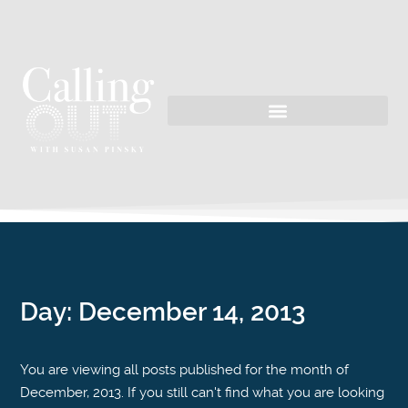
Day:
December 14, 2013
You are viewing all posts published for the month of
December, 2013. If you still can't find what you are looking