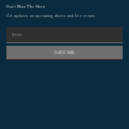
Don't Miss The Show
Get updates on upcoming shows and live events
SUBSCRIBE