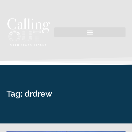
Tag: drdrew