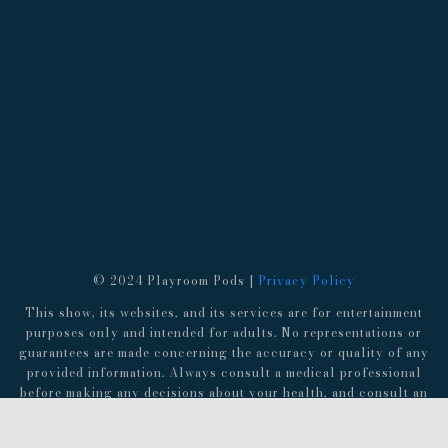
© 2024 Playroom Pods |
Privacy Policy
This show, its websites, and its services are for entertainment
purposes only and intended for adults. No representations or
guarantees are made concerning the accuracy or quality of any
provided information. Always consult a medical professional
before making any decisions about your health, and consult an
attorney before following any advice about finances,
investments, or legal matters.