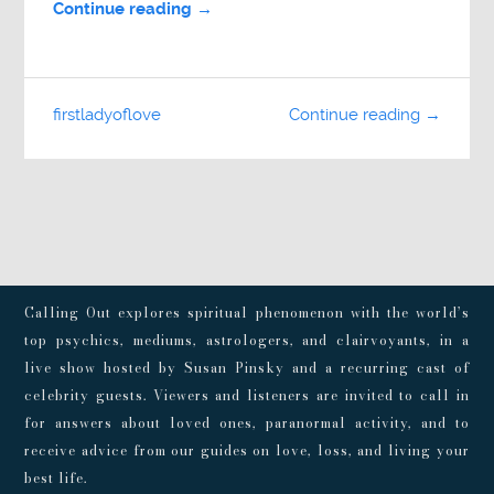
Continue reading →
firstladyoflove
Continue reading →
Calling Out explores spiritual phenomenon with the world’s
top psychics, mediums, astrologers, and clairvoyants, in a
live show hosted by Susan Pinsky and a recurring cast of
celebrity guests. Viewers and listeners are invited to call in
for answers about loved ones, paranormal activity, and to
receive advice from our guides on love, loss, and living your
best life.