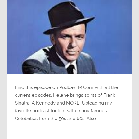
Find this episode on PodbayFM.Com with all the
current episodes. Helene brings spirits of Frank
Sinatra, A Kennedy and MORE! Uploading my
favorite podcast tonight with many famous
Celebrities from the 50s and 60s. Also...