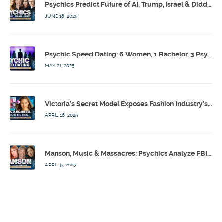
Psychics Predict Future of AI, Trump, Israel & Diddy w/ Dr. Drew, Emilie Hagen – Calling Out w/ Susan Pinsky – Ep 173
JUNE 18, 2025
Psychic Speed Dating: 6 Women, 1 Bachelor, 3 Psychics! w/ Colby Rebel, Eddie Conner, Lauren Rainbow – Calling Out w/ Susan Pinsky – Ep 172
MAY 21, 2025
Victoria’s Secret Model Exposes Fashion Industry’s Dark Secrets w/ Barbara Stoyanoff Adler & Psychics – Calling Out w/ Susan Pinsky – Ep 171
APRIL 16, 2025
Manson, Music & Massacres: Psychics Analyze FBI & MK-Ultra Connections To Laurel Canyon Rockstars w/ Owen Elliot-Kugell – Calling Out w/ Susan Pinsky – Ep 170
APRIL 9, 2025