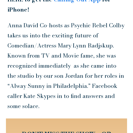
iPhone!
Anna David Co-hosts as Psychic Rebel Colby
takes us into the exciting future of
Comedian/Actress Mary Lynn Radjskup.
Known from TV and Movie fame, she was
recognized immediately as she came into
the studio by our son Jordan for her roles in
“Alway Sunny in Philadelphia.” Facebook
caller Kate Skypes in to find answers and
some solace.