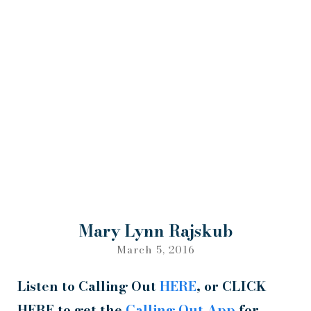
Mary Lynn Rajskub
March 5, 2016
Listen to Calling Out
HERE
, or CLICK
HERE to get the
Calling Out App
for