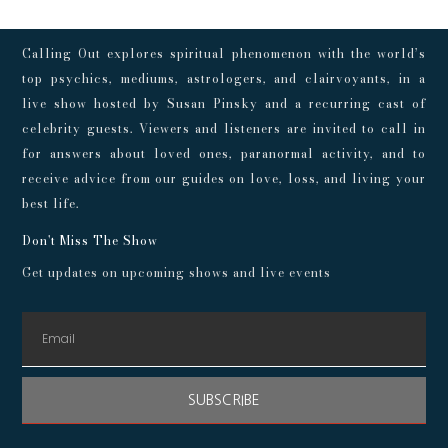
Calling Out explores spiritual phenomenon with the world’s
top psychics, mediums, astrologers, and clairvoyants, in a
live show hosted by Susan Pinsky and a recurring cast of
celebrity guests. Viewers and listeners are invited to call in
for answers about loved ones, paranormal activity, and to
receive advice from our guides on love, loss, and living your
best life.
Don't Miss The Show
Get updates on upcoming shows and live events
SUBSCRIBE