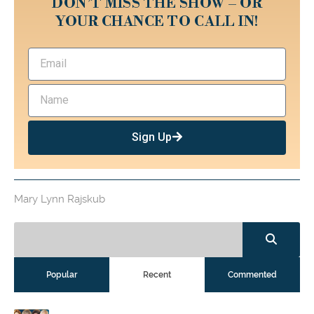
DON’T MISS THE SHOW – OR
YOUR CHANCE TO CALL IN!
Sign Up
Mary Lynn Rajskub
Popular
Recent
Commented